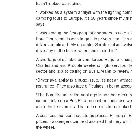
hasn’t looked back since.
“I worked as a system analyst with the lighting co
camping tours to Europe. It’s 50 years since my fir
says.
“I was among the first group of operators to take a
Ford Transit minibuses to go into private hire. T
drivers employed. My daughter Sarah is also involve
drive any of the buses when she’s needed.”
A shortage of suitable drivers forced Eugene to su
Charlesland and Kilcoole weekend night service. He
sector and is also calling on Bus Eireann to review 
“Driver availability is a huge issue. It’s not an attra
insurance. They also face difficulties in being acc
“The Bus Eireann retirement age is another strain 
cannot drive on a Bus Eireann contract because we’
are in their seventies. That rule needs to be looked 
A business that continues to go places, Finnegan Br
prices. Passengers can rest assured that they will 
the wheel.