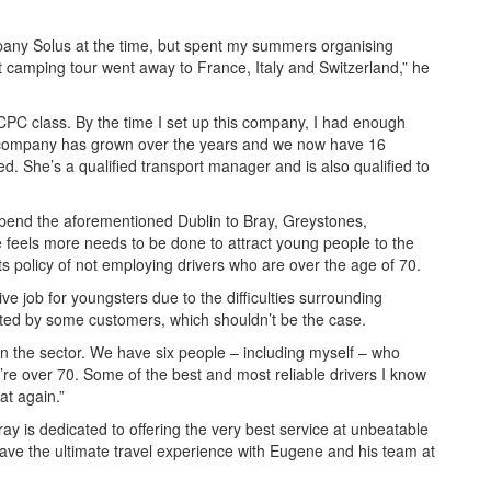
mpany Solus at the time, but spent my summers organising
st camping tour went away to France, Italy and Switzerland,” he
 CPC class. By the time I set up this company, I had enough
he company has grown over the years and we now have 16
d. She’s a qualified transport manager and is also qualified to
spend the aforementioned Dublin to Bray, Greystones,
 feels more needs to be done to attract young people to the
its policy of not employing drivers who are over the age of 70.
ctive job for youngsters due to the difficulties surrounding
epted by some customers, which shouldn’t be the case.
on the sector. We have six people – including myself – who
re over 70. Some of the best and most reliable drivers I know
at again.”
ay is dedicated to offering the very best service at unbeatable
have the ultimate travel experience with Eugene and his team at