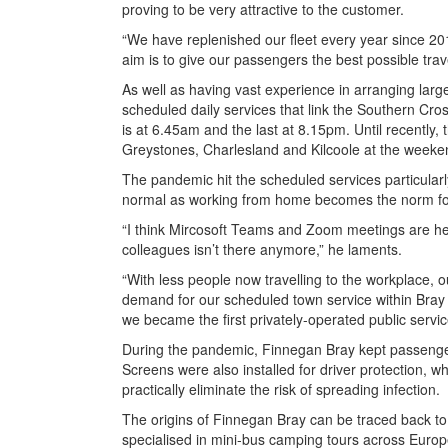
proving to be very attractive to the customer.
“We have replenished our fleet every year since 20
aim is to give our passengers the best possible tra
As well as having vast experience in arranging lar
scheduled daily services that link the Southern Cro
is at 6.45am and the last at 8.15pm. Until recently,
Greystones, Charlesland and Kilcoole at the weeke
The pandemic hit the scheduled services particular
normal as working from home becomes the norm fo
“I think Mircosoft Teams and Zoom meetings are here
colleagues isn’t there anymore,” he laments.
“With less people now travelling to the workplace, 
demand for our scheduled town service within Bray
we became the first privately-operated public servic
During the pandemic, Finnegan Bray kept passenger
Screens were also installed for driver protection, w
practically eliminate the risk of spreading infection.
The origins of Finnegan Bray can be traced back t
specialised in mini-bus camping tours across Europ