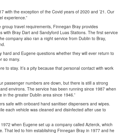
17 with the exception of the Covid years of 2020 and ’21. Our
vel experience.”
ge group travel requirements, Finnegan Bray provides
ss with Bray Dart and Sandyford Luas Stations. The first service
 the company also ran a night service from Dublin to Bray,
nd.
ly hard and Eugene questions whether they will ever return to
r so many.
 to stay. It’s a pity because that personal contact with work
our passenger numbers are down, but there is still a strong
 and environs. The service has been running since 1987 when
e in the greater Dublin area since 1946.”
s safe with onboard hand sanitiser dispensers and wipes.
hile each vehicle was cleaned and disinfected after use to
o 1972 when Eugene set up a company called Azterck, which
e. That led to him establishing Finnegan Bray in 1977 and he