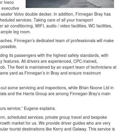
er Iveco
 executive
eater Volvo double decker. In addition, Finnegan Bray has
heduled services. Taking care of all your transport
ir conditioning, WIFI, audio / video facilities, WC facilities,
h ample leg room.
coaches. Finnegan’s dedicated team of professionals will make
 possible.
ing its passengers with the highest safety standards, with
ty features. All drivers are experienced, CPC-trained,
job. The fleet is maintained by an expert team of technicians at
same yard as Finnegan’s in Bray and ensure maximum
ut some servicing and inspections, while Brian Noone Ltd in
ials and the Harris Group are among Finnegan Bray’s main
urs service,” Eugene explains.
ann, scheduled services, private group travel and bespoke
growth market for us. We provide driver guides who are very
ar tourist destinations like Kerry and Galway. This service is