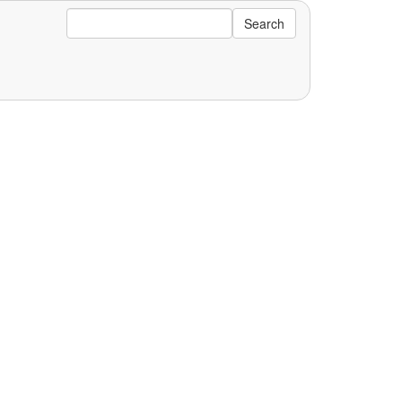
Search