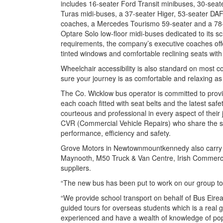
includes 16-seater Ford Transit minibuses, 30-seat
Turas midi-buses, a 37-seater Higer, 53-seater DAF
coaches, a Mercedes Tourismo 59-seater and a 78-s
Optare Solo low-floor midi-buses dedicated to its sc
requirements, the company’s executive coaches offer a
tinted windows and comfortable reclining seats wit
Wheelchair accessibility is also standard on most 
sure your journey is as comfortable and relaxing as
The Co. Wicklow bus operator is committed to provid
each coach fitted with seat belts and the latest safe
courteous and professional in every aspect of their 
CVR (Commercial Vehicle Repairs) who share the 
performance, efficiency and safety.
Grove Motors in Newtownmountkennedy also carry o
Maynooth, M50 Truck & Van Centre, Irish Commerc
suppliers.
“The new bus has been put to work on our group to
“We provide school transport on behalf of Bus Eire
guided tours for overseas students which is a real 
experienced and have a wealth of knowledge of popul