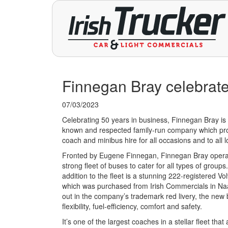
Finnegan Bray celebrate
07/03/2023
Celebrating 50 years in business, Finnegan Bray is 
known and respected family-run company which pr
coach and minibus hire for all occasions and to all l
Fronted by Eugene Finnegan, Finnegan Bray opera
strong fleet of buses to cater for all types of groups
addition to the fleet is a stunning 222-registered V
which was purchased from Irish Commercials in N
out in the company’s trademark red livery, the new 
flexibility, fuel-efficiency, comfort and safety.
It’s one of the largest coaches in a stellar fleet that 