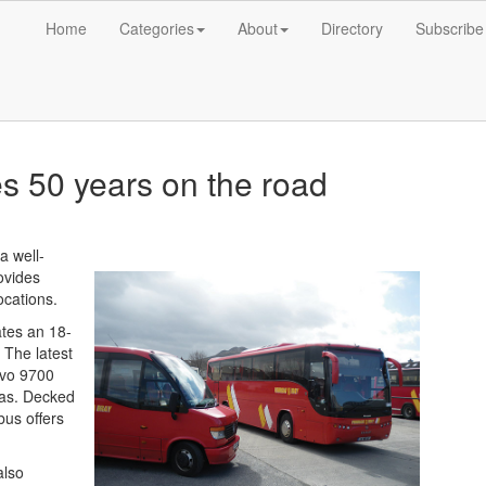
Home
Categories
About
Directory
Subscribe
s 50 years on the road
a well-
ovides
ocations.
tes an 18-
. The latest
olvo 9700
aas. Decked
bus offers
also