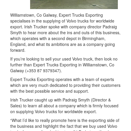
Williamstown, Co Galway, Expert Trucks Exporting
specialises in the supplying of Volvo trucks for worldwide
export. Irish Trucker spoke with company director Padraig
Smyth to hear more about the ins and outs of this business,
which operates with a second depot in Birmingham,
England, and what its ambitions are as a company going
forward.
If you’re looking to sell your used Volvo truck, then look no
further than Expert Trucks Exporting in Williamstown, Co
Galway (+353 87 9379347).
Expert Trucks Exporting operates with a team of experts
which are very much dedicated to providing their customers
with the best possible service and support.
Irish Trucker caught up with Padraig Smyth (Director &
Sales) to learn all about a company which is firmly focused
on supplying Volvo trucks for worldwide export.
“What I’d like to really promote here is the exporting side of
the business and highlight the fact that we buy used Volvo