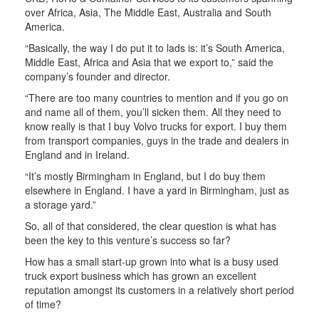
over Africa, Asia, The Middle East, Australia and South
America.
“Basically, the way I do put it to lads is: it’s South America,
Middle East, Africa and Asia that we export to,” said the
company’s founder and director.
“There are too many countries to mention and if you go on
and name all of them, you’ll sicken them. All they need to
know really is that I buy Volvo trucks for export. I buy them
from transport companies, guys in the trade and dealers in
England and in Ireland.
“It’s mostly Birmingham in England, but I do buy them
elsewhere in England. I have a yard in Birmingham, just as
a storage yard.”
So, all of that considered, the clear question is what has
been the key to this venture’s success so far?
How has a small start-up grown into what is a busy used
truck export business which has grown an excellent
reputation amongst its customers in a relatively short period
of time?