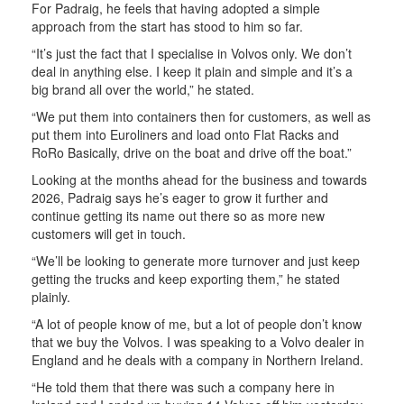
For Padraig, he feels that having adopted a simple
approach from the start has stood to him so far.
“It’s just the fact that I specialise in Volvos only. We don’t
deal in anything else. I keep it plain and simple and it’s a
big brand all over the world,” he stated.
“We put them into containers then for customers, as well as
put them into Euroliners and load onto Flat Racks and
RoRo Basically, drive on the boat and drive off the boat.”
Looking at the months ahead for the business and towards
2026, Padraig says he’s eager to grow it further and
continue getting its name out there so as more new
customers will get in touch.
“We’ll be looking to generate more turnover and just keep
getting the trucks and keep exporting them,” he stated
plainly.
“A lot of people know of me, but a lot of people don’t know
that we buy the Volvos. I was speaking to a Volvo dealer in
England and he deals with a company in Northern Ireland.
“He told them that there was such a company here in