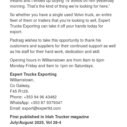
Ireland and I ended up buying 14 Volvos off him yesterday
morning. That’s the kind of thing we’re looking for here.”
So whether you have a single used Volvo truck, an entire
fleet of them or trailers that you’re looking to sell, Expert
Trucks Exporting can take it off your hands today for
export.
Padraig wishes to take this opportunity to thank his
customers and suppliers for their continued support as well
as his staff for their hard work, dedication and skill.
Opening hours in Williamstown are from 8am to 6pm
Monday-Friday and 9am to 1pm on Saturdays.
Expert Trucks Exporting
Williamstown,
Co Galway,
F45 R129.
Phone: +353 94 96 43482
WhatsApp: +353 87 9379347
Email:
export@experttd.com
First published in Irish Trucker magazine
July/August 2025, Vol 28-4