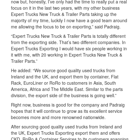
now but, honestly, I’ve only had the time to really put a real
focus on it in the last two years, with my other business
Expert Trucks New Truck & Trailer Parts taking up the
majority of my time, luckily I now have a good team around
me allowing the focus to be on exporting,” said Padraig.
“Expert Trucks New Truck & Trailer Parts is totally different
from the exporting side. That’s two different companies. In
Expert Trucks Exporting I would have six people working in
it with me, with 20 working in Expert Trucks New Truck &
Trailer Parts.”
He added: “We source good quality used trucks from
Ireland and the UK, and export them by container, Flat
Rack, EuroLiner or RoRo to customers in Asia, South
America, Africa and The Middle East. Similar to the parts
division, the export side of the business is going well.”
Right now, business is good for the company and Padraig
hopes that it will continue to grow as its excellent service
becomes more and more renowned nationwide.
After sourcing good quality used trucks from Ireland and
the UK, Expert Trucks Exporting export them and offers
CKD, RoRo & Container Services to its customers spanning