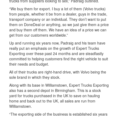
trucks from suppliers looking to sell,” Padraig outlined.
“We buy them for export. I buy a lot of them (Volvo trucks)
from people, whether it be from a dealer, guys in the trade,
transport company or an individual. They don’t want to put
them on DoneDeal or anything, so we just give them a price
and buy them off them. We have an idea of a price we can
get from our customers worldwide.”
Up and running six years now, Padraig and his team have
really put an emphasis on the growth of Expert Trucks
Exporting over these past 24 months and are steadfastly
committed to helping customers find the right vehicle to suit
their needs and budget.
All of their trucks are right-hand drive, with Volvo being the
sole brand in which they stock.
Along with its base in Williamstown, Expert Trucks Exporting
also has a second depot in Birmingham. This is a stock
yard for trucks purchased in the UK to save on hauling
home and back out to the UK, all sales are run from
Williamstown.
“The exporting side of the business is established six years