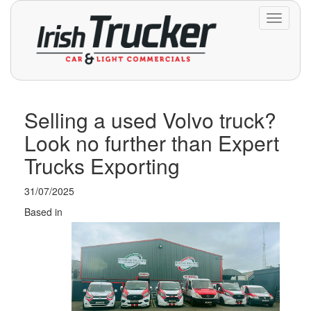
Toggle
navigati
Selling a used Volvo truck?
Look no further than Expert
Trucks Exporting
31/07/2025
Based in