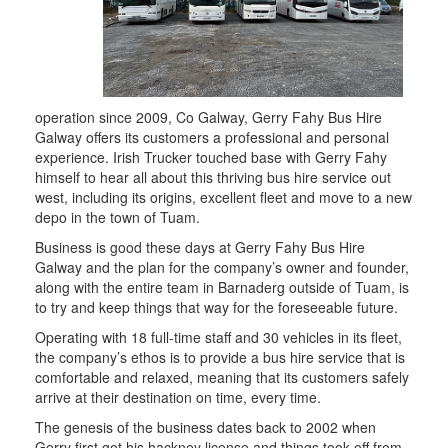
operation since 2009, Co Galway, Gerry Fahy Bus Hire
Galway offers its customers a professional and personal
experience. Irish Trucker touched base with Gerry Fahy
himself to hear all about this thriving bus hire service out
west, including its origins, excellent fleet and move to a new
depo in the town of Tuam.
Business is good these days at Gerry Fahy Bus Hire
Galway and the plan for the company’s owner and founder,
along with the entire team in Barnaderg outside of Tuam, is
to try and keep things that way for the foreseeable future.
Operating with 18 full-time staff and 30 vehicles in its fleet,
the company’s ethos is to provide a bus hire service that is
comfortable and relaxed, meaning that its customers safely
arrive at their destination on time, every time.
The genesis of the business dates back to 2002 when
Gerry first got his hackney license and things took off from