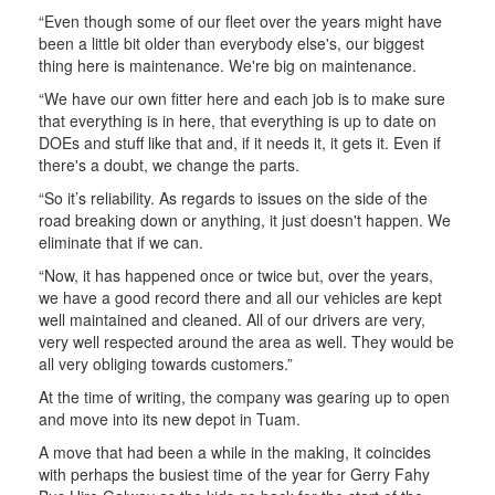
“Even though some of our fleet over the years might have
been a little bit older than everybody else's, our biggest
thing here is maintenance. We're big on maintenance.
“We have our own fitter here and each job is to make sure
that everything is in here, that everything is up to date on
DOEs and stuff like that and, if it needs it, it gets it. Even if
there's a doubt, we change the parts.
“So it’s reliability. As regards to issues on the side of the
road breaking down or anything, it just doesn't happen. We
eliminate that if we can.
“Now, it has happened once or twice but, over the years,
we have a good record there and all our vehicles are kept
well maintained and cleaned. All of our drivers are very,
very well respected around the area as well. They would be
all very obliging towards customers.”
At the time of writing, the company was gearing up to open
and move into its new depot in Tuam.
A move that had been a while in the making, it coincides
with perhaps the busiest time of the year for Gerry Fahy