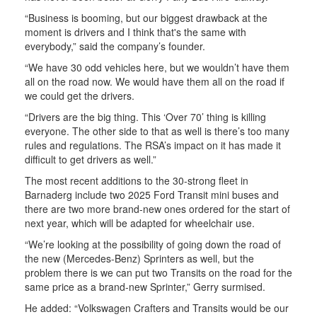
“Business is booming, but our biggest drawback at the
moment is drivers and I think that's the same with
everybody,” said the company’s founder.
“We have 30 odd vehicles here, but we wouldn’t have them
all on the road now. We would have them all on the road if
we could get the drivers.
“Drivers are the big thing. This ‘Over 70’ thing is killing
everyone. The other side to that as well is there’s too many
rules and regulations. The RSA’s impact on it has made it
difficult to get drivers as well.”
The most recent additions to the 30-strong fleet in
Barnaderg include two 2025 Ford Transit mini buses and
there are two more brand-new ones ordered for the start of
next year, which will be adapted for wheelchair use.
“We’re looking at the possibility of going down the road of
the new (Mercedes-Benz) Sprinters as well, but the
problem there is we can put two Transits on the road for the
same price as a brand-new Sprinter,” Gerry surmised.
He added: “Volkswagen Crafters and Transits would be our