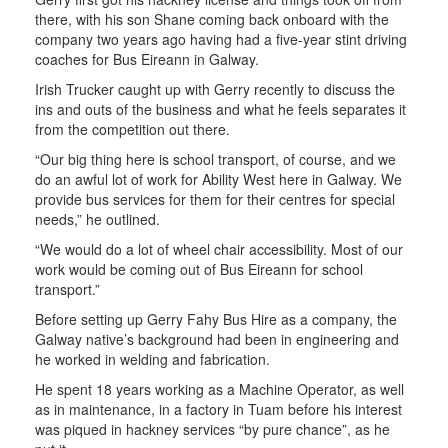
there, with his son Shane coming back onboard with the
company two years ago having had a five-year stint driving
coaches for Bus Eireann in Galway.
Irish Trucker caught up with Gerry recently to discuss the
ins and outs of the business and what he feels separates it
from the competition out there.
“Our big thing here is school transport, of course, and we
do an awful lot of work for Ability West here in Galway. We
provide bus services for them for their centres for special
needs,” he outlined.
“We would do a lot of wheel chair accessibility. Most of our
work would be coming out of Bus Eireann for school
transport.”
Before setting up Gerry Fahy Bus Hire as a company, the
Galway native’s background had been in engineering and
he worked in welding and fabrication.
He spent 18 years working as a Machine Operator, as well
as in maintenance, in a factory in Tuam before his interest
was piqued in hackney services “by pure chance”, as he