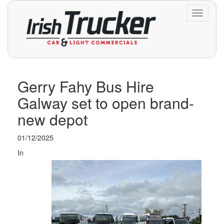
Toggle
navigati
Gerry Fahy Bus Hire
Galway set to open brand-
new depot
01/12/2025
In