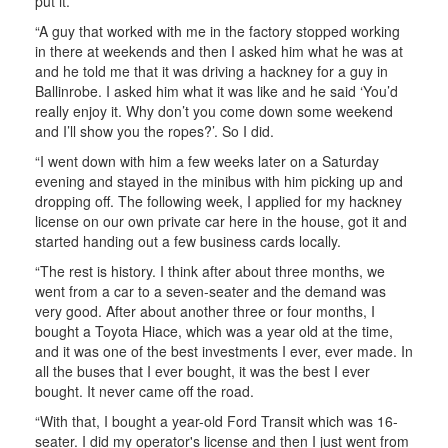
put it.
“A guy that worked with me in the factory stopped working
in there at weekends and then I asked him what he was at
and he told me that it was driving a hackney for a guy in
Ballinrobe. I asked him what it was like and he said ‘You’d
really enjoy it. Why don’t you come down some weekend
and I’ll show you the ropes?’. So I did.
“I went down with him a few weeks later on a Saturday
evening and stayed in the minibus with him picking up and
dropping off. The following week, I applied for my hackney
license on our own private car here in the house, got it and
started handing out a few business cards locally.
“The rest is history. I think after about three months, we
went from a car to a seven-seater and the demand was
very good. After about another three or four months, I
bought a Toyota Hiace, which was a year old at the time,
and it was one of the best investments I ever, ever made. In
all the buses that I ever bought, it was the best I ever
bought. It never came off the road.
“With that, I bought a year-old Ford Transit which was 16-
seater. I did my operator's license and then I just went from