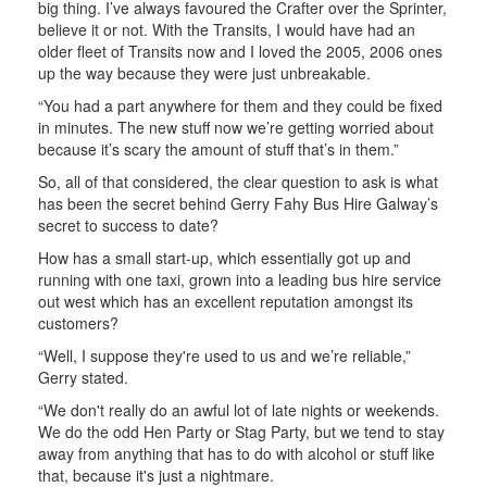
big thing. I’ve always favoured the Crafter over the Sprinter,
believe it or not. With the Transits, I would have had an
older fleet of Transits now and I loved the 2005, 2006 ones
up the way because they were just unbreakable.
“You had a part anywhere for them and they could be fixed
in minutes. The new stuff now we’re getting worried about
because it’s scary the amount of stuff that’s in them.”
So, all of that considered, the clear question to ask is what
has been the secret behind Gerry Fahy Bus Hire Galway’s
secret to success to date?
How has a small start-up, which essentially got up and
running with one taxi, grown into a leading bus hire service
out west which has an excellent reputation amongst its
customers?
“Well, I suppose they're used to us and we’re reliable,”
Gerry stated.
“We don't really do an awful lot of late nights or weekends.
We do the odd Hen Party or Stag Party, but we tend to stay
away from anything that has to do with alcohol or stuff like
that, because it's just a nightmare.