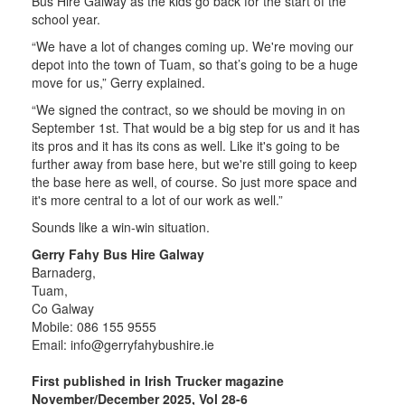
Bus Hire Galway as the kids go back for the start of the
school year.
“We have a lot of changes coming up. We're moving our
depot into the town of Tuam, so that’s going to be a huge
move for us,” Gerry explained.
“We signed the contract, so we should be moving in on
September 1st. That would be a big step for us and it has
its pros and it has its cons as well. Like it's going to be
further away from base here, but we're still going to keep
the base here as well, of course. So just more space and
it's more central to a lot of our work as well.”
Sounds like a win-win situation.
Gerry Fahy Bus Hire Galway
Barnaderg,
Tuam,
Co Galway
Mobile: 086 155 9555
Email:
info@gerryfahybushire.ie
First published in Irish Trucker magazine
November/December 2025, Vol 28-6