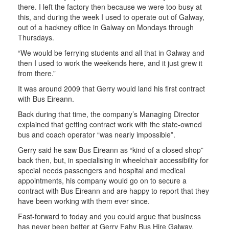
there. I left the factory then because we were too busy at
this, and during the week I used to operate out of Galway,
out of a hackney office in Galway on Mondays through
Thursdays.
“We would be ferrying students and all that in Galway and
then I used to work the weekends here, and it just grew it
from there.”
It was around 2009 that Gerry would land his first contract
with Bus Eireann.
Back during that time, the company’s Managing Director
explained that getting contract work with the state-owned
bus and coach operator “was nearly impossible”.
Gerry said he saw Bus Eireann as “kind of a closed shop”
back then, but, in specialising in wheelchair accessibility for
special needs passengers and hospital and medical
appointments, his company would go on to secure a
contract with Bus Eireann and are happy to report that they
have been working with them ever since.
Fast-forward to today and you could argue that business
has never been better at Gerry Fahy Bus Hire Galway.