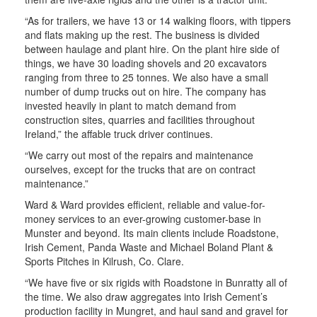
“As for trailers, we have 13 or 14 walking floors, with tippers
and flats making up the rest. The business is divided
between haulage and plant hire. On the plant hire side of
things, we have 30 loading shovels and 20 excavators
ranging from three to 25 tonnes. We also have a small
number of dump trucks out on hire. The company has
invested heavily in plant to match demand from
construction sites, quarries and facilities throughout
Ireland,” the affable truck driver continues.
“We carry out most of the repairs and maintenance
ourselves, except for the trucks that are on contract
maintenance.”
Ward & Ward provides efficient, reliable and value-for-
money services to an ever-growing customer-base in
Munster and beyond. Its main clients include Roadstone,
Irish Cement, Panda Waste and Michael Boland Plant &
Sports Pitches in Kilrush, Co. Clare.
“We have five or six rigids with Roadstone in Bunratty all of
the time. We also draw aggregates into Irish Cement’s
production facility in Mungret, and haul sand and gravel for