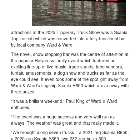
attractions at the 2025 Tipperary Truck Show was a Scania
Topline cab which was converted into a fully-functional bar
by local company Ward & Ward.
The novel, show-stopping bar was the centre of attention at
the popular Holycross family event which featured an
exciting line-up of live music, trade stands, food vendors,
funfair, amusements, a dog show and trucks as far as the
eye could see. It even took some of the spotlight away from
Ward & Ward’s flagship Scania R650 which drove away with
three prizes!
“It was a brilliant weekend,” Paul King of Ward & Ward
enthuses.
“The event was a huge success and very well run as
always. The weather was great and that really made it.
“We brought along seven trucks – a 2021-reg Scania R650,
a 2020-reg Scania S650, two 232-reg Volvo 500