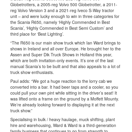
Globetrotters, a 2005-reg Volvo 500 Globetrotter, a 2011-
reg Volvo Version 3 and a 2021-reg Iveco S-Way tractor
unit – and were lucky enough to win in three categories for
the Scania R650, namely ‘Highly Commended in Best
Scania’, ‘Highly Commended in Best Semi Custom’ and
third place for ‘Best Lighting’.
“The R650 is our main show truck which Ian Ward brings to
shows in Ireland and all over Europe. He brought her to the
Assen and Super Dik Truck Shows in Holland this year,
which are both invitation-only events. It’s one of the last
manual Scania’s to be built and that also appeals to a lot of
truck show enthusiasts.
Paul adds: “We got a huge reaction to the lorry cab we
converted into a bar. It had beer taps and a cooler, so you
could pull your own pint while sitting in the driver’s seat! It
was lifted onto a frame on the ground by a Moffett Mounty.
We’re already looking forward to displaying it at the next
truck show.”
Specialising in bulk / heavy haulage, muck shifting, plant
hire and warehousing, Ward & Ward is a third-generation
family business that continues to go from strength to