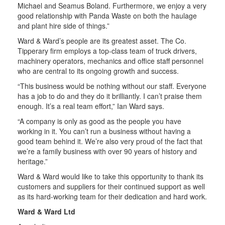
Michael and Seamus Boland. Furthermore, we enjoy a very
good relationship with Panda Waste on both the haulage
and plant hire side of things.”
Ward & Ward’s people are its greatest asset. The Co.
Tipperary firm employs a top-class team of truck drivers,
machinery operators, mechanics and office staff personnel
who are central to its ongoing growth and success.
“This business would be nothing without our staff. Everyone
has a job to do and they do it brilliantly. I can’t praise them
enough. It’s a real team effort,” Ian Ward says.
“A company is only as good as the people you have
working in it. You can’t run a business without having a
good team behind it. We’re also very proud of the fact that
we’re a family business with over 90 years of history and
heritage.”
Ward & Ward would like to take this opportunity to thank its
customers and suppliers for their continued support as well
as its hard-working team for their dedication and hard work.
Ward & Ward Ltd