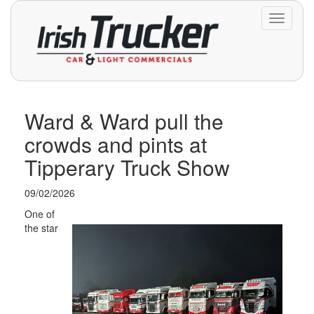
Toggle
navigati
Ward & Ward pull the
crowds and pints at
Tipperary Truck Show
09/02/2026
One of
the star