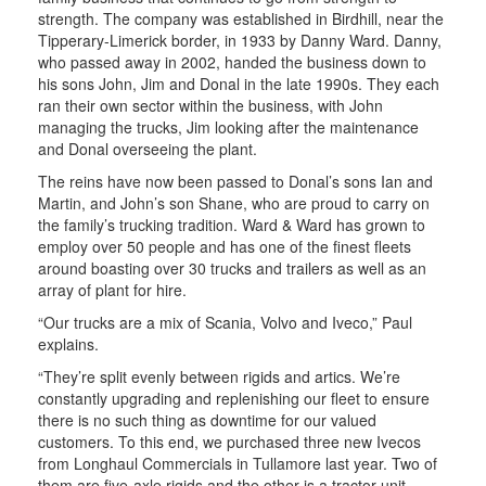
strength. The company was established in Birdhill, near the
Tipperary-Limerick border, in 1933 by Danny Ward. Danny,
who passed away in 2002, handed the business down to
his sons John, Jim and Donal in the late 1990s. They each
ran their own sector within the business, with John
managing the trucks, Jim looking after the maintenance
and Donal overseeing the plant.
The reins have now been passed to Donal’s sons Ian and
Martin, and John’s son Shane, who are proud to carry on
the family’s trucking tradition. Ward & Ward has grown to
employ over 50 people and has one of the finest fleets
around boasting over 30 trucks and trailers as well as an
array of plant for hire.
“Our trucks are a mix of Scania, Volvo and Iveco,” Paul
explains.
“They’re split evenly between rigids and artics. We’re
constantly upgrading and replenishing our fleet to ensure
there is no such thing as downtime for our valued
customers. To this end, we purchased three new Ivecos
from Longhaul Commercials in Tullamore last year. Two of
them are five-axle rigids and the other is a tractor unit.